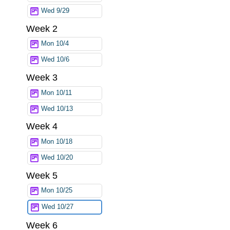
Wed 9/29
Week 2
Mon 10/4
Wed 10/6
Week 3
Mon 10/11
Wed 10/13
Week 4
Mon 10/18
Wed 10/20
Week 5
Mon 10/25
Wed 10/27
Week 6