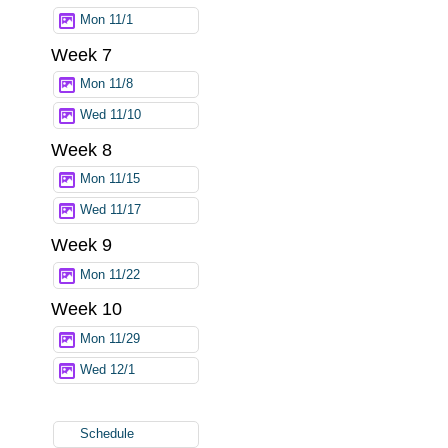
Mon 11/1
Week 7
Mon 11/8
Wed 11/10
Week 8
Mon 11/15
Wed 11/17
Week 9
Mon 11/22
Week 10
Mon 11/29
Wed 12/1
Schedule