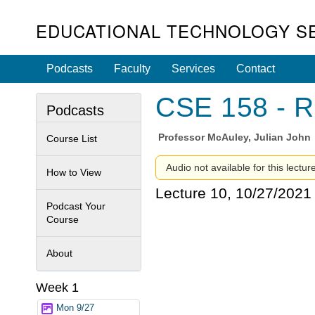
EDUCATIONAL TECHNOLOGY S
Podcasts
Faculty
Services
Contact
CSE 158 - R
Podcasts
Professor
McAuley, Julian John
Course List
Audio not available for this lectur
How to View
Lecture 10, 10/27/2021
Podcast Your
Course
About
Week 1
Mon 9/27