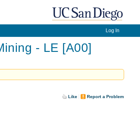
Log In
ning - LE [A00]
Like
Report a Problem
.