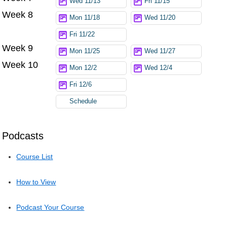
Wed 11/13
Fri 11/15
Week 8
Mon 11/18
Wed 11/20
Fri 11/22
Week 9
Mon 11/25
Wed 11/27
Week 10
Mon 12/2
Wed 12/4
Fri 12/6
Schedule
Podcasts
Course List
How to View
Podcast Your Course