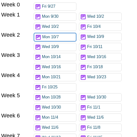
Week 0
Try again
Fri 9/27
Week 1
Mon 9/30
Wed 10/2
Wed 10/2
Fri 10/4
Week 2
Wed 10/9
Mon 10/7
Wed 10/9
Fri 10/11
Week 3
Mon 10/14
Wed 10/16
Wed 10/16
Fri 10/18
Week 4
Mon 10/21
Wed 10/23
Fri 10/25
Week 5
Mon 10/28
Wed 10/30
Wed 10/30
Fri 11/1
Week 6
Mon 11/4
Wed 11/6
Wed 11/6
Fri 11/8
Week 7