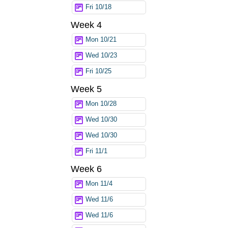
Fri 10/18
Week 4
Mon 10/21
Wed 10/23
Fri 10/25
Week 5
Mon 10/28
Wed 10/30
Wed 10/30
Fri 11/1
Week 6
Mon 11/4
Wed 11/6
Wed 11/6