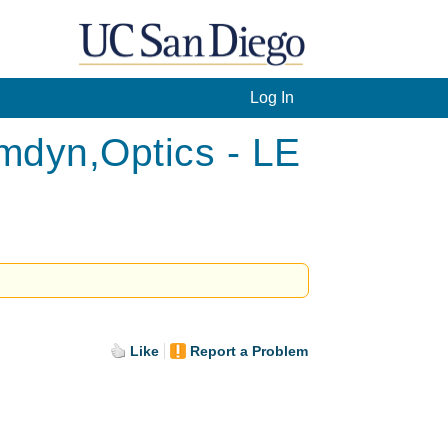
Log In
mdyn,Optics - LE
Like
Report a Problem
.