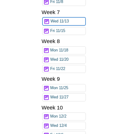
Fri 11/8
Week 7
Wed 11/13
Fri 11/15
Week 8
Mon 11/18
Wed 11/20
Fri 11/22
Week 9
Mon 11/25
Wed 11/27
Week 10
Mon 12/2
Wed 12/4