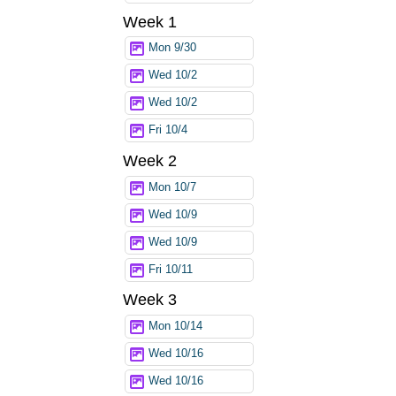
Week 1
Mon 9/30
Wed 10/2
Wed 10/2
Fri 10/4
Week 2
Mon 10/7
Wed 10/9
Wed 10/9
Fri 10/11
Week 3
Mon 10/14
Wed 10/16
Wed 10/16