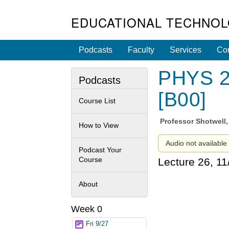
EDUCATIONAL TECHNOL
Podcasts
Faculty
Services
Con
PHYS 2C
Podcasts
[B00]
Course List
Professor
Shotwell,
How to View
Audio not available 
Podcast Your
Course
Lecture 26, 1
About
Week 0
Fri 9/27