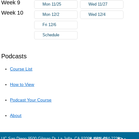
Week 9
Mon 11/25
Wed 11/27
Week 10
Mon 12/2
Wed 12/4
Fri 12/6
Schedule
Podcasts
Course List
How to View
Podcast Your Course
About
UC San Diego
9500 Gilman Dr.
La Jolla, CA 92093
(858) 534-2230