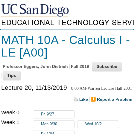
EDUCATIONAL TECHNOLOGY SERV
MATH 10A - Calculus I -
LE [A00]
Professor
Eggers, John Dietrich
Fall 2019
Lecture 20, 11/13/2019
8:00 AM-Warren Lecture Hall 2001
Like
Report a Problem
Week 0
Fri 9/27
Week 1
Mon 9/30
Wed 10/2
Fri 10/4