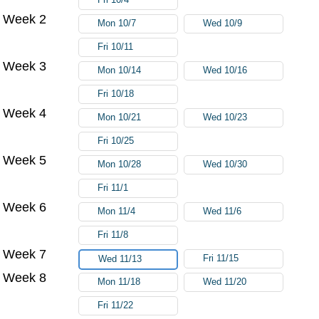
Week 2
Mon 10/7
Wed 10/9
Fri 10/11
Week 3
Mon 10/14
Wed 10/16
Fri 10/18
Week 4
Mon 10/21
Wed 10/23
Fri 10/25
Week 5
Mon 10/28
Wed 10/30
Fri 11/1
Week 6
Mon 11/4
Wed 11/6
Fri 11/8
Week 7
Fri 11/15
Wed 11/13
Week 8
Mon 11/18
Wed 11/20
Fri 11/22