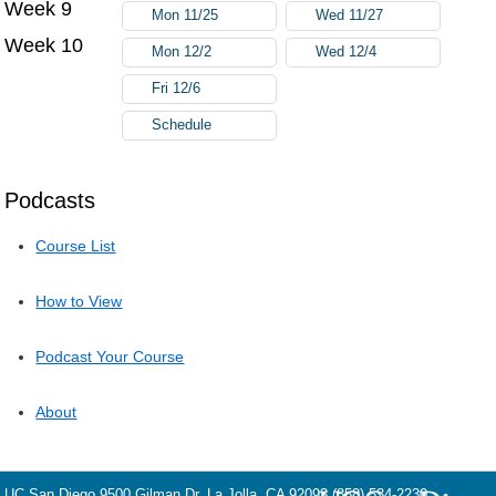
Week 9
Mon 11/25
Wed 11/27
Week 10
Mon 12/2
Wed 12/4
Fri 12/6
Schedule
Podcasts
Course List
How to View
Podcast Your Course
About
UC San Diego
9500 Gilman Dr.
La Jolla, CA 92093
(858) 534-2230