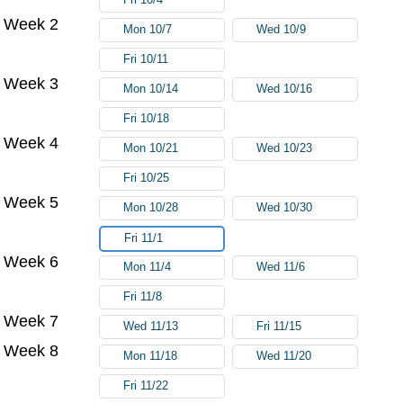
Week 2
Mon 10/7
Wed 10/9
Fri 10/11
Week 3
Mon 10/14
Wed 10/16
Fri 10/18
Week 4
Mon 10/21
Wed 10/23
Fri 10/25
Week 5
Mon 10/28
Wed 10/30
Fri 11/1
Week 6
Mon 11/4
Wed 11/6
Fri 11/8
Week 7
Wed 11/13
Fri 11/15
Week 8
Mon 11/18
Wed 11/20
Fri 11/22