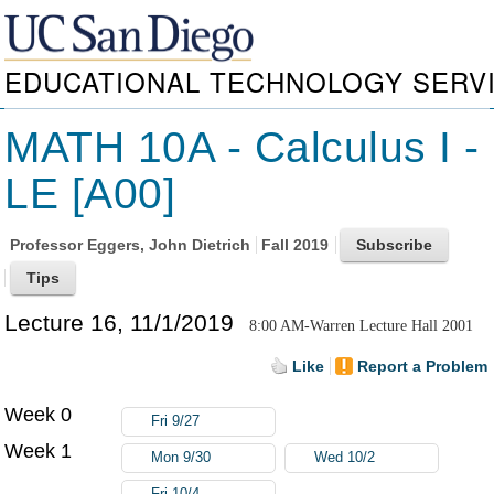
EDUCATIONAL TECHNOLOGY SERV
MATH 10A - Calculus I -
LE [A00]
Professor
Eggers, John Dietrich
Fall 2019
Lecture 16, 11/1/2019
8:00 AM-Warren Lecture Hall 2001
Like
Report a Problem
Week 0
Fri 9/27
Week 1
Mon 9/30
Wed 10/2
Fri 10/4