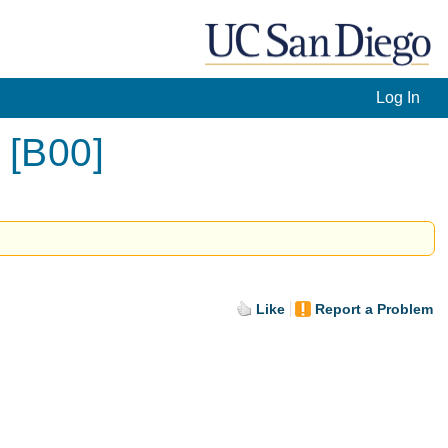
Log In
 [B00]
Like
Report a Problem