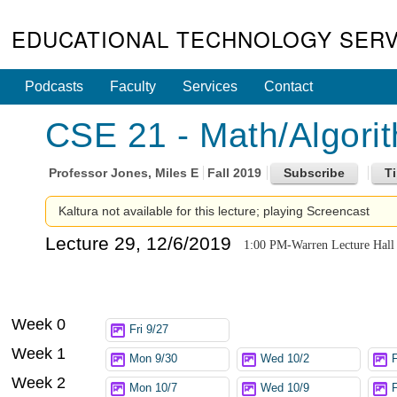
EDUCATIONAL TECHNOLOGY SERV
Podcasts
Faculty
Services
Contact
CSE 21 - Math/Algori
Professor
Jones, Miles E
Fall 2019
Kaltura not available for this lecture; playing Screencast
Lecture 29, 12/6/2019
1:00 PM-Warren Lecture Hall
Week 0
Fri 9/27
Week 1
Mon 9/30
Wed 10/2
F
Week 2
Mon 10/7
Wed 10/9
F