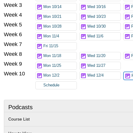
Week 3
Mon 10/14
Wed 10/16
Week 4
Mon 10/21
Wed 10/23
Week 5
Mon 10/28
Wed 10/30
F
Week 6
Mon 11/4
Wed 11/6
F
Week 7
Fri 11/15
Week 8
Mon 11/18
Wed 11/20
F
Week 9
Mon 11/25
Wed 11/27
Week 10
Mon 12/2
Wed 12/4
Schedule
Podcasts
Course List