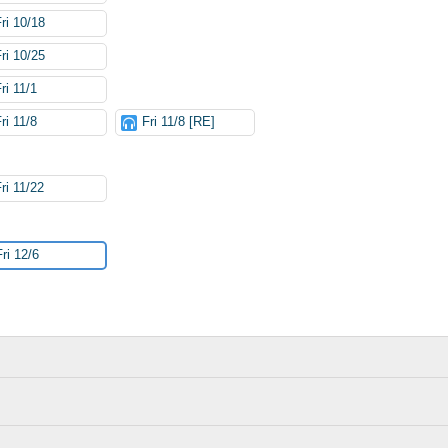
Fri 10/18
Fri 10/25
ri 11/1
ri 11/8
Fri 11/8 [RE]
ri 11/22
Fri 12/6