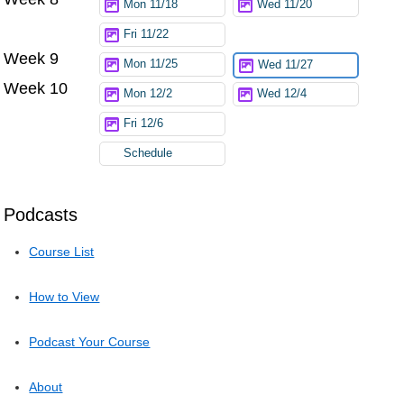
Mon 11/18
Wed 11/20
Fri 11/22
Week 9
Mon 11/25
Wed 11/27
Week 10
Mon 12/2
Wed 12/4
Fri 12/6
Schedule
Podcasts
Course List
How to View
Podcast Your Course
About