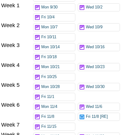
Week 1
Mon 9/30
Wed 10/2
Fri 10/4
Week 2
Mon 10/7
Wed 10/9
Fri 10/11
Week 3
Mon 10/14
Wed 10/16
Fri 10/18
Week 4
Mon 10/21
Wed 10/23
Fri 10/25
Week 5
Mon 10/28
Wed 10/30
Fri 11/1
Week 6
Mon 11/4
Wed 11/6
Fri 11/8
Fri 11/8 [RE]
Week 7
Fri 11/15
Week 8