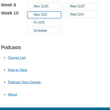
Week 9
Mon 11/25
Wed 11/27
Week 10
Wed 12/4
Mon 12/2
Fri 12/6
Schedule
Podcasts
Course List
How to View
Podcast Your Course
About