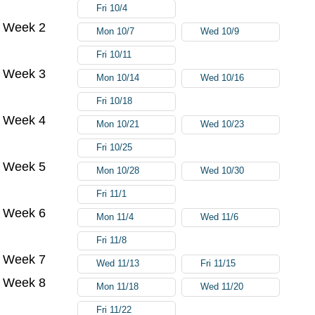
Fri 10/4
Week 2
Mon 10/7
Wed 10/9
Fri 10/11
Week 3
Mon 10/14
Wed 10/16
Fri 10/18
Week 4
Mon 10/21
Wed 10/23
Fri 10/25
Week 5
Mon 10/28
Wed 10/30
Fri 11/1
Week 6
Mon 11/4
Wed 11/6
Fri 11/8
Week 7
Wed 11/13
Fri 11/15
Week 8
Mon 11/18
Wed 11/20
Fri 11/22