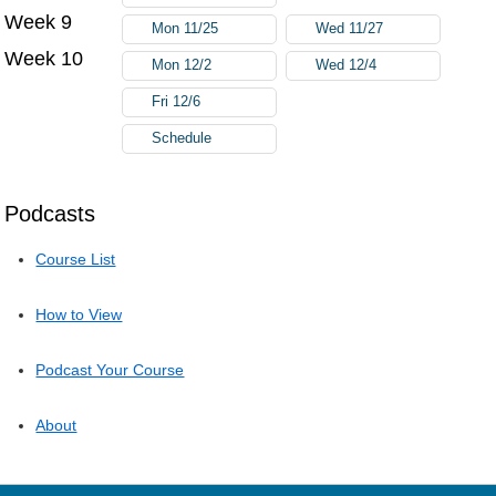
Week 9
Mon 11/25
Wed 11/27
Week 10
Mon 12/2
Wed 12/4
Fri 12/6
Schedule
Podcasts
Course List
How to View
Podcast Your Course
About