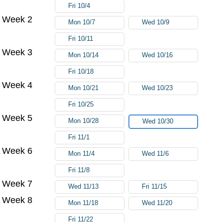
Fri 10/4
Week 2
Mon 10/7
Wed 10/9
Fri 10/11
Week 3
Mon 10/14
Wed 10/16
Fri 10/18
Week 4
Mon 10/21
Wed 10/23
Fri 10/25
Week 5
Mon 10/28
Wed 10/30
Fri 11/1
Week 6
Mon 11/4
Wed 11/6
Fri 11/8
Week 7
Wed 11/13
Fri 11/15
Week 8
Mon 11/18
Wed 11/20
Fri 11/22