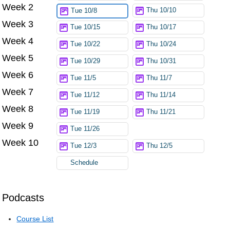
Week 2
Thu 10/10
Tue 10/8
Week 3
Tue 10/15
Thu 10/17
Week 4
Tue 10/22
Thu 10/24
Week 5
Tue 10/29
Thu 10/31
Week 6
Tue 11/5
Thu 11/7
Week 7
Tue 11/12
Thu 11/14
Week 8
Tue 11/19
Thu 11/21
Week 9
Tue 11/26
Week 10
Tue 12/3
Thu 12/5
Schedule
Podcasts
Course List