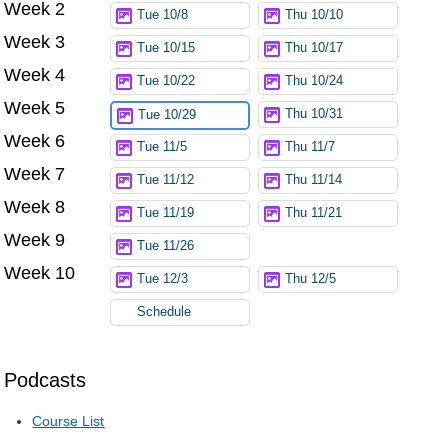
Week 2
Tue 10/8
Thu 10/10
Week 3
Tue 10/15
Thu 10/17
Week 4
Tue 10/22
Thu 10/24
Week 5
Thu 10/31
Tue 10/29
Week 6
Tue 11/5
Thu 11/7
Week 7
Tue 11/12
Thu 11/14
Week 8
Tue 11/19
Thu 11/21
Week 9
Tue 11/26
Week 10
Tue 12/3
Thu 12/5
Schedule
Podcasts
Course List