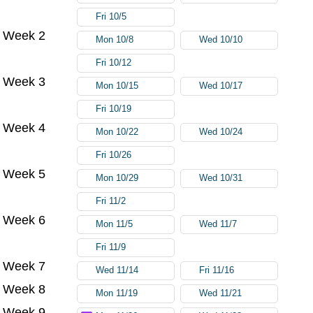
Fri 10/5
Week 2
Mon 10/8
Wed 10/10
Fri 10/12
Week 3
Mon 10/15
Wed 10/17
Fri 10/19
Week 4
Mon 10/22
Wed 10/24
Fri 10/26
Week 5
Mon 10/29
Wed 10/31
Fri 11/2
Week 6
Mon 11/5
Wed 11/7
Fri 11/9
Week 7
Wed 11/14
Fri 11/16
Week 8
Mon 11/19
Wed 11/21
Week 9