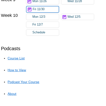
Mon 11/26
Wed 11/28
Fri 11/30
Week 10
Mon 12/3
Wed 12/5
Fri 12/7
Schedule
Podcasts
Course List
How to View
Podcast Your Course
About