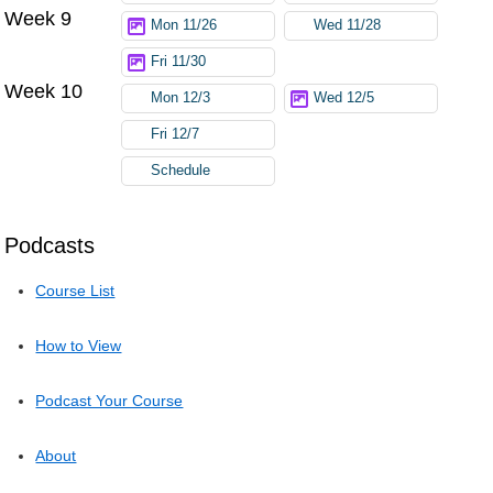
Week 9
Mon 11/26
Wed 11/28
Fri 11/30
Week 10
Mon 12/3
Wed 12/5
Fri 12/7
Schedule
Podcasts
Course List
How to View
Podcast Your Course
About