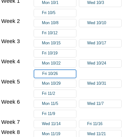
Week 1
Mon 10/1
Wed 10/3
Fri 10/5
Week 2
Mon 10/8
Wed 10/10
Fri 10/12
Week 3
Mon 10/15
Wed 10/17
Fri 10/19
Week 4
Mon 10/22
Wed 10/24
Fri 10/26
Week 5
Mon 10/29
Wed 10/31
Fri 11/2
Week 6
Mon 11/5
Wed 11/7
Fri 11/9
Week 7
Wed 11/14
Fri 11/16
Week 8
Mon 11/19
Wed 11/21