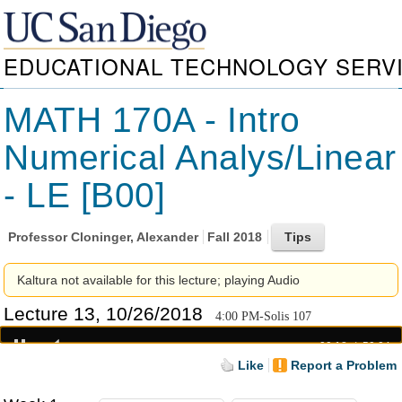
EDUCATIONAL TECHNOLOGY SERV
MATH 170A - Intro
Numerical Analys/Linear
- LE [B00]
Professor
Cloninger, Alexander
Fall 2018
Kaltura not available for this lecture; playing Audio
Lecture 13, 10/26/2018
4:00 PM-Solis 107
00:18
50:04
Like
Report a Problem