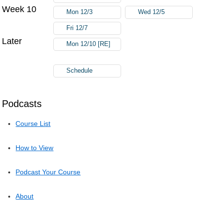
Week 10
Mon 12/3
Wed 12/5
Fri 12/7
Later
Mon 12/10 [RE]
Schedule
Podcasts
Course List
How to View
Podcast Your Course
About