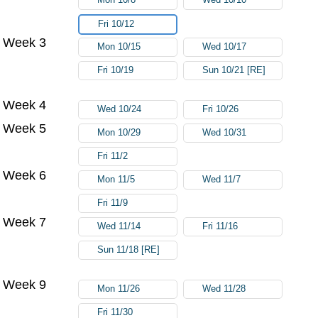
Fri 10/12
Week 3
Mon 10/15
Wed 10/17
Fri 10/19
Sun 10/21 [RE]
Week 4
Wed 10/24
Fri 10/26
Week 5
Mon 10/29
Wed 10/31
Fri 11/2
Week 6
Mon 11/5
Wed 11/7
Fri 11/9
Week 7
Wed 11/14
Fri 11/16
Sun 11/18 [RE]
Week 9
Mon 11/26
Wed 11/28
Fri 11/30