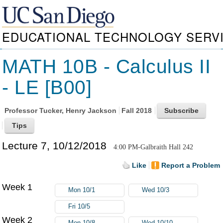
EDUCATIONAL TECHNOLOGY SERV
MATH 10B - Calculus II
- LE [B00]
Professor
Tucker, Henry Jackson
Fall 2018
Lecture 7, 10/12/2018
4:00 PM-Galbraith Hall 242
Like
Report a Problem
Week 1
Mon 10/1
Wed 10/3
Fri 10/5
Week 2
Mon 10/8
Wed 10/10