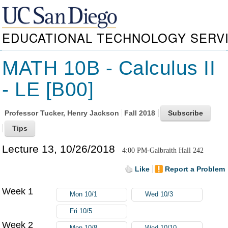
EDUCATIONAL TECHNOLOGY SERV
MATH 10B - Calculus II
- LE [B00]
Professor
Tucker, Henry Jackson
Fall 2018
Lecture 13, 10/26/2018
4:00 PM-Galbraith Hall 242
Like
Report a Problem
Week 1
Mon 10/1
Wed 10/3
Fri 10/5
Week 2
Mon 10/8
Wed 10/10