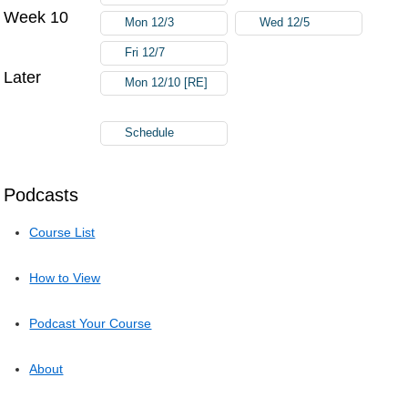
Week 10
Mon 12/3
Wed 12/5
Fri 12/7
Later
Mon 12/10 [RE]
Schedule
Podcasts
Course List
How to View
Podcast Your Course
About