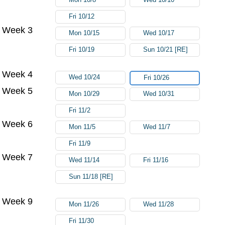
Fri 10/12
Week 3
Mon 10/15
Wed 10/17
Fri 10/19
Sun 10/21 [RE]
Week 4
Wed 10/24
Fri 10/26
Week 5
Mon 10/29
Wed 10/31
Fri 11/2
Week 6
Mon 11/5
Wed 11/7
Fri 11/9
Week 7
Wed 11/14
Fri 11/16
Sun 11/18 [RE]
Week 9
Mon 11/26
Wed 11/28
Fri 11/30