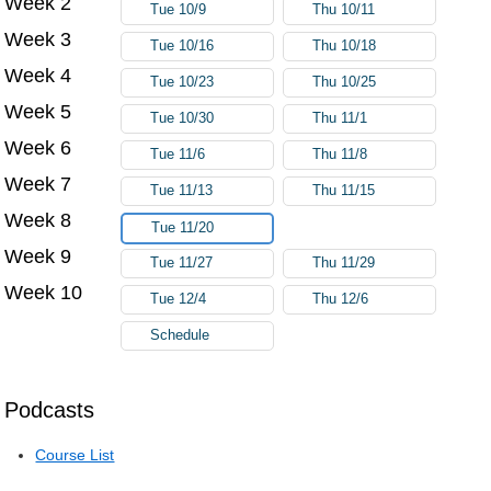
Week 2
Tue 10/9
Thu 10/11
Week 3
Tue 10/16
Thu 10/18
Week 4
Tue 10/23
Thu 10/25
Week 5
Tue 10/30
Thu 11/1
Week 6
Tue 11/6
Thu 11/8
Week 7
Tue 11/13
Thu 11/15
Week 8
Tue 11/20
Week 9
Tue 11/27
Thu 11/29
Week 10
Tue 12/4
Thu 12/6
Schedule
Podcasts
Course List