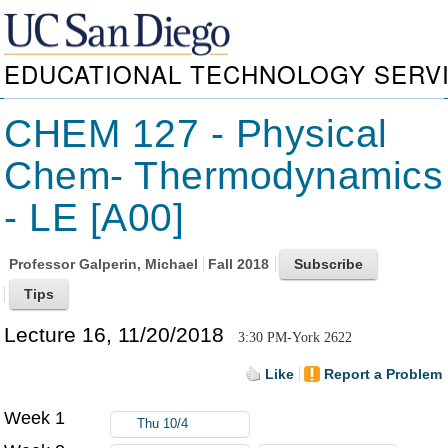
EDUCATIONAL TECHNOLOGY SERV
CHEM 127 - Physical
Chem- Thermodynamics
- LE [A00]
Professor
Galperin, Michael
Fall 2018
Lecture 16, 11/20/2018
3:30 PM-York 2622
Like
Report a Problem
Week 1
Thu 10/4