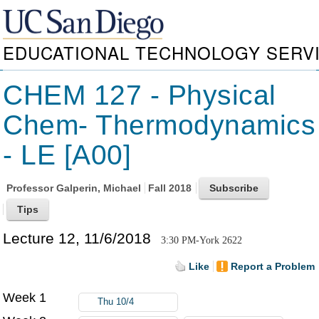
EDUCATIONAL TECHNOLOGY SERV
CHEM 127 - Physical
Chem- Thermodynamics
- LE [A00]
Professor
Galperin, Michael
Fall 2018
Lecture 12, 11/6/2018
3:30 PM-York 2622
Like
Report a Problem
Week 1
Thu 10/4