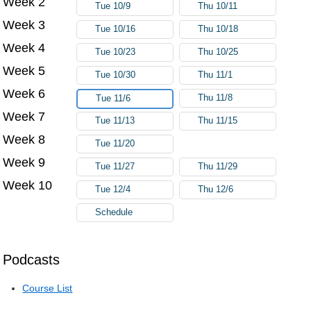
Week 2
Tue 10/9
Thu 10/11
Week 3
Tue 10/16
Thu 10/18
Week 4
Tue 10/23
Thu 10/25
Week 5
Tue 10/30
Thu 11/1
Week 6
Thu 11/8
Tue 11/6
Week 7
Tue 11/13
Thu 11/15
Week 8
Tue 11/20
Week 9
Tue 11/27
Thu 11/29
Week 10
Tue 12/4
Thu 12/6
Schedule
Podcasts
Course List