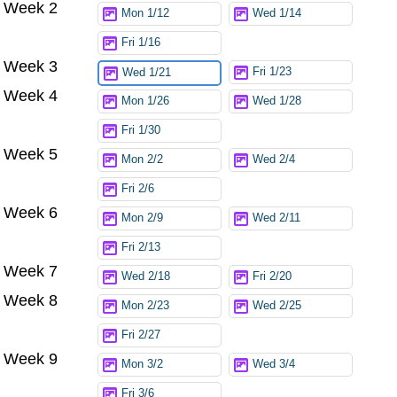
Week 2
Mon 1/12
Wed 1/14
Fri 1/16
Week 3
Fri 1/23
Wed 1/21
Week 4
Mon 1/26
Wed 1/28
Fri 1/30
Week 5
Mon 2/2
Wed 2/4
Fri 2/6
Week 6
Mon 2/9
Wed 2/11
Fri 2/13
Week 7
Wed 2/18
Fri 2/20
Week 8
Mon 2/23
Wed 2/25
Fri 2/27
Week 9
Mon 3/2
Wed 3/4
Fri 3/6