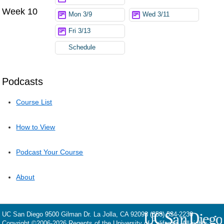
Week 10
Mon 3/9
Wed 3/11
Fri 3/13
Schedule
Podcasts
Course List
How to View
Podcast Your Course
About
UC San Diego
9500 Gilman Dr.
La Jolla, CA 92093
(858) 534-2230
Copyright ©
2006-2026
Regents of the University of California. All rights