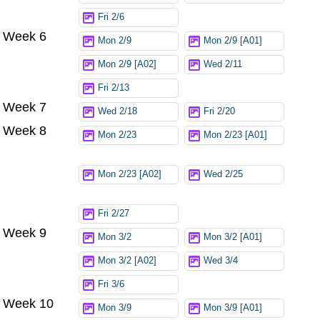
Fri 2/6
Week 6
Mon 2/9
Mon 2/9 [A01]
Mon 2/9 [A02]
Wed 2/11
Fri 2/13
Week 7
Wed 2/18
Fri 2/20
Week 8
Mon 2/23
Mon 2/23 [A01]
Mon 2/23 [A02]
Wed 2/25
Fri 2/27
Week 9
Mon 3/2
Mon 3/2 [A01]
Mon 3/2 [A02]
Wed 3/4
Fri 3/6
Week 10
Mon 3/9
Mon 3/9 [A01]