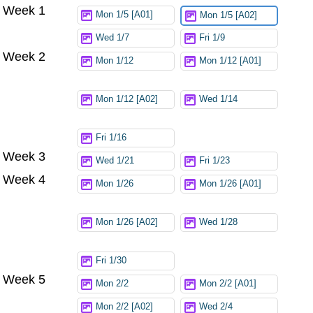
Week 1
Try again
Mon 1/5 [A01]
Mon 1/5 [A02]
Wed 1/7
Fri 1/9
Week 2
Mon 1/12
Mon 1/12 [A01]
Mon 1/12 [A02]
Wed 1/14
Fri 1/16
Week 3
Wed 1/21
Fri 1/23
Week 4
Mon 1/26
Mon 1/26 [A01]
Mon 1/26 [A02]
Wed 1/28
Fri 1/30
Week 5
Mon 2/2
Mon 2/2 [A01]
Mon 2/2 [A02]
Wed 2/4