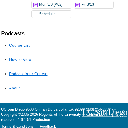
Mon 3/9 [A02]
Fri 3/13
Schedule
Podcasts
Course List
How to View
Podcast Your Course
About
UC San Diego
9500 Gilman Dr.
La Jolla, CA 92093
(858) 534-2230
Copyright ©
2006-2026
Regents of the University of California. All rights
reserved. 1.6.1.51 Production
Terms & Conditions
Feedback