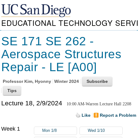
EDUCATIONAL TECHNOLOGY SERV
SE 171 SE 262 -
Aerospace Structures
Repair - LE [A00]
Professor
Kim, Hyonny
Winter 2024
Lecture 18, 2/9/2024
10:00 AM-Warren Lecture Hall 2208
Like
Report a Problem
Week 1
Mon 1/8
Wed 1/10