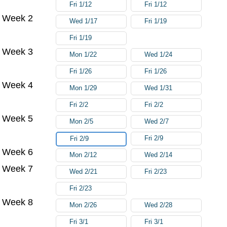
Fri 1/12
Fri 1/12
Week 2
Wed 1/17
Fri 1/19
Fri 1/19
Week 3
Mon 1/22
Wed 1/24
Fri 1/26
Fri 1/26
Week 4
Mon 1/29
Wed 1/31
Fri 2/2
Fri 2/2
Week 5
Mon 2/5
Wed 2/7
Fri 2/9
Fri 2/9
Week 6
Mon 2/12
Wed 2/14
Week 7
Wed 2/21
Fri 2/23
Fri 2/23
Week 8
Mon 2/26
Wed 2/28
Fri 3/1
Fri 3/1