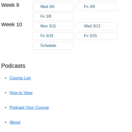
Week 9
Wed 3/6
Fri 3/8
Fri 3/8
Week 10
Mon 3/11
Wed 3/13
Fri 3/15
Fri 3/15
Schedule
Podcasts
Course List
How to View
Podcast Your Course
About