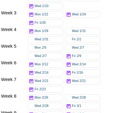
Wed 1/10
Week 3
Mon 1/22
Wed 1/24
Fri 1/26
Week 4
Mon 1/29
Wed 1/31
Wed 1/31
Fri 2/2
Week 5
Mon 2/5
Wed 2/7
Wed 2/7
Fri 2/9
Week 6
Mon 2/12
Wed 2/14
Wed 2/14
Fri 2/16
Week 7
Wed 2/21
Wed 2/21
Fri 2/23
Week 8
Mon 2/26
Wed 2/28
Wed 2/28
Fri 3/1
Week 9