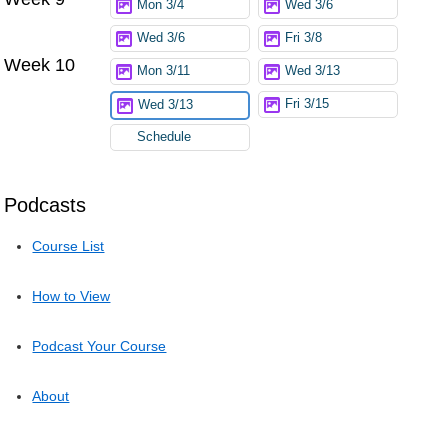
Mon 3/4
Wed 3/6
Wed 3/6
Fri 3/8
Week 10
Mon 3/11
Wed 3/13
Fri 3/15
Wed 3/13
Schedule
Podcasts
Course List
How to View
Podcast Your Course
About