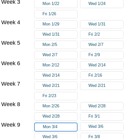
Week 3
Mon 1/22
Wed 1/24
Fri 1/26
Week 4
Mon 1/29
Wed 1/31
Wed 1/31
Fri 2/2
Week 5
Mon 2/5
Wed 2/7
Wed 2/7
Fri 2/9
Week 6
Mon 2/12
Wed 2/14
Wed 2/14
Fri 2/16
Week 7
Wed 2/21
Wed 2/21
Fri 2/23
Week 8
Mon 2/26
Wed 2/28
Wed 2/28
Fri 3/1
Week 9
Wed 3/6
Mon 3/4
Wed 3/6
Fri 3/8