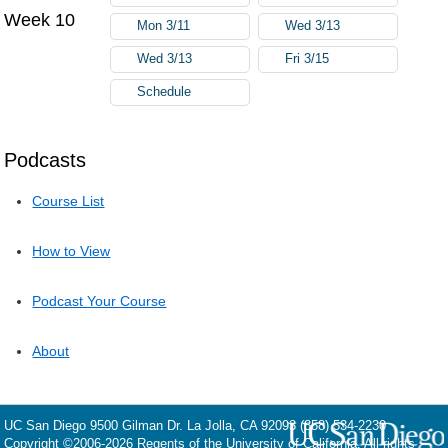
Week 10
Mon 3/11
Wed 3/13
Wed 3/13
Fri 3/15
Schedule
Podcasts
Course List
How to View
Podcast Your Course
About
UC San Diego
9500 Gilman Dr.
La Jolla, CA 92093
(858) 534-2230
Copyright ©
2006-2026
Regents of the University of California. All rights