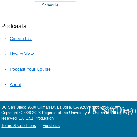
Schedule
Podcasts
Course List
How to View
Podcast Your Course
About
UC San Diego
9500 Gilman Dr.
La Jolla, CA 92093
(858) 534-2230
Copyright ©
2006-2026
Regents of the University of California. All rights
reserved. 1.6.1.51 Production
Terms & Conditions
Feedback