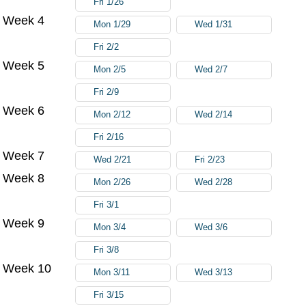
Fri 1/26
Week 4
Mon 1/29
Wed 1/31
Fri 2/2
Week 5
Mon 2/5
Wed 2/7
Fri 2/9
Week 6
Mon 2/12
Wed 2/14
Fri 2/16
Week 7
Wed 2/21
Fri 2/23
Week 8
Mon 2/26
Wed 2/28
Fri 3/1
Week 9
Mon 3/4
Wed 3/6
Fri 3/8
Week 10
Mon 3/11
Wed 3/13
Fri 3/15