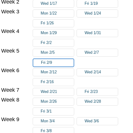
Week 2
Wed 1/17
Fri 1/19
Week 3
Mon 1/22
Wed 1/24
Fri 1/26
Week 4
Mon 1/29
Wed 1/31
Fri 2/2
Week 5
Mon 2/5
Wed 2/7
Fri 2/9
Week 6
Mon 2/12
Wed 2/14
Fri 2/16
Week 7
Wed 2/21
Fri 2/23
Week 8
Mon 2/26
Wed 2/28
Fri 3/1
Week 9
Mon 3/4
Wed 3/6
Fri 3/8