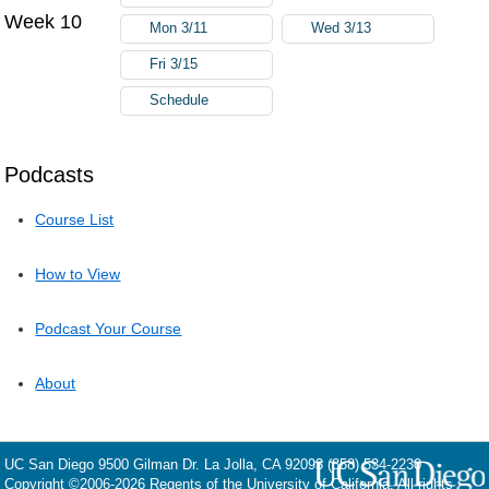
Week 10
Mon 3/11
Wed 3/13
Fri 3/15
Schedule
Podcasts
Course List
How to View
Podcast Your Course
About
UC San Diego
9500 Gilman Dr.
La Jolla, CA 92093
(858) 534-2230
Copyright ©
2006-2026
Regents of the University of California. All rights