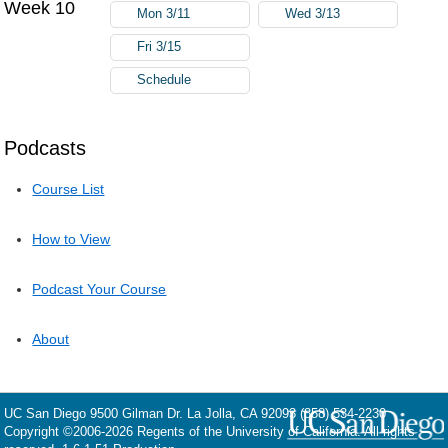
Week 10
Mon 3/11
Wed 3/13
Fri 3/15
Schedule
Podcasts
Course List
How to View
Podcast Your Course
About
UC San Diego
9500 Gilman Dr.
La Jolla, CA 92093
(858) 534-2230
Copyright ©
2006-2026
Regents of the University of California. All rights