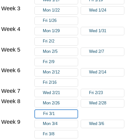
Week 3
Mon 1/22
Wed 1/24
Fri 1/26
Week 4
Mon 1/29
Wed 1/31
Fri 2/2
Week 5
Mon 2/5
Wed 2/7
Fri 2/9
Week 6
Mon 2/12
Wed 2/14
Fri 2/16
Week 7
Wed 2/21
Fri 2/23
Week 8
Mon 2/26
Wed 2/28
Fri 3/1
Week 9
Mon 3/4
Wed 3/6
Fri 3/8