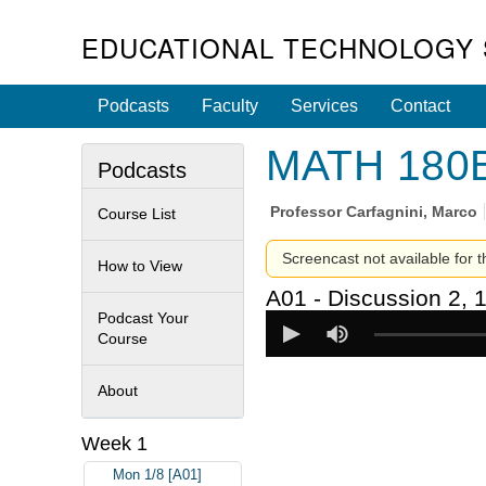
EDUCATIONAL TECHNOLOGY 
Podcasts
Faculty
Services
Contact
MATH 180B 
Podcasts
Professor
Carfagnini, Marco
Course List
Screencast not available for t
How to View
A01 - Discussion 2, 
Podcast Your
Course
About
Week 1
Mon 1/8 [A01]