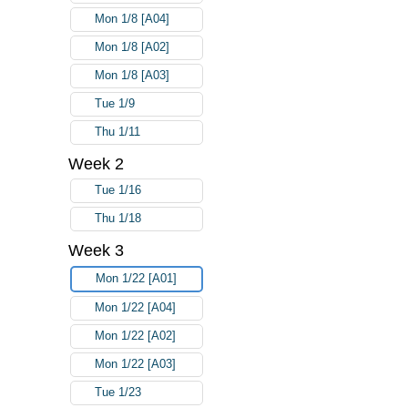
Mon 1/8 [A04]
Mon 1/8 [A02]
Mon 1/8 [A03]
Tue 1/9
Thu 1/11
Week 2
Tue 1/16
Thu 1/18
Week 3
Mon 1/22 [A01]
Mon 1/22 [A04]
Mon 1/22 [A02]
Mon 1/22 [A03]
Tue 1/23