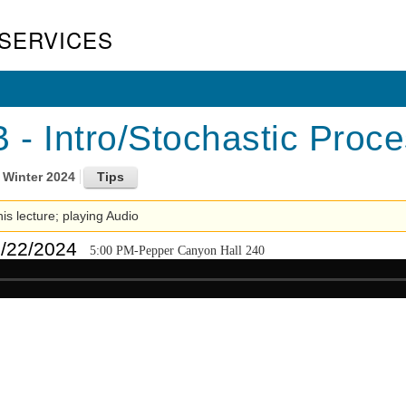
SERVICES
- Intro/Stochastic Proces
Winter 2024
his lecture; playing Audio
1/22/2024
5:00 PM-Pepper Canyon Hall 240