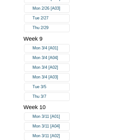
Mon 2/26 [A03]
Tue 2/27
Thu 2/29
Week 9
Mon 3/4 [A01]
Mon 3/4 [A04]
Mon 3/4 [A02]
Mon 3/4 [A03]
Tue 3/5
Thu 3/7
Week 10
Mon 3/11 [A01]
Mon 3/11 [A04]
Mon 3/11 [A02]