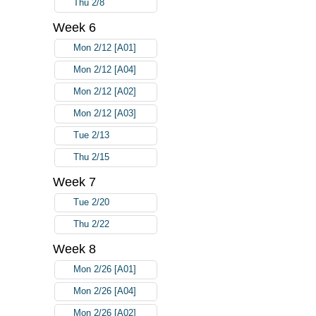
Thu 2/8
Week 6
Mon 2/12 [A01]
Mon 2/12 [A04]
Mon 2/12 [A02]
Mon 2/12 [A03]
Tue 2/13
Thu 2/15
Week 7
Tue 2/20
Thu 2/22
Week 8
Mon 2/26 [A01]
Mon 2/26 [A04]
Mon 2/26 [A02]