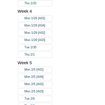
Thu 1/25
Week 4
Mon 1/29 [A01]
Mon 1/29 [A04]
Mon 1/29 [A02]
Mon 1/29 [A03]
Tue 1/30
Thu 2/1
Week 5
Mon 2/5 [A01]
Mon 2/5 [A04]
Mon 2/5 [A02]
Mon 2/5 [A03]
Tue 2/6