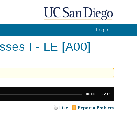
Log In
ses I - LE [A00]
00:00
55:07
Like
Report a Problem