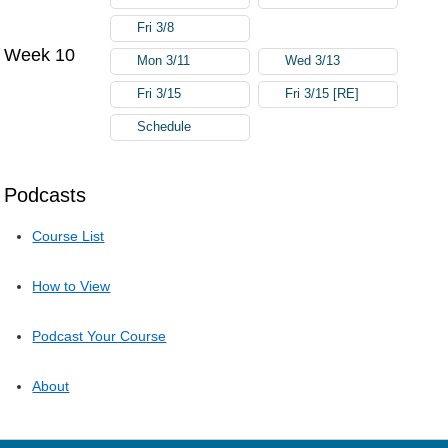
Fri 3/8
Week 10
Mon 3/11
Wed 3/13
Fri 3/15
Fri 3/15 [RE]
Schedule
Podcasts
Course List
How to View
Podcast Your Course
About