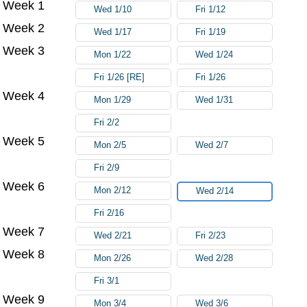
Week 1
Wed 1/10
Fri 1/12
Week 2
Wed 1/17
Fri 1/19
Week 3
Mon 1/22
Wed 1/24
Fri 1/26 [RE]
Fri 1/26
Week 4
Mon 1/29
Wed 1/31
Fri 2/2
Week 5
Mon 2/5
Wed 2/7
Fri 2/9
Week 6
Mon 2/12
Wed 2/14
Fri 2/16
Week 7
Wed 2/21
Fri 2/23
Week 8
Mon 2/26
Wed 2/28
Fri 3/1
Week 9
Mon 3/4
Wed 3/6