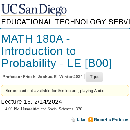
EDUCATIONAL TECHNOLOGY SERV
MATH 180A -
Introduction to
Probability - LE [B00]
Professor
Frisch, Joshua R
Winter 2024
Screencast not available for this lecture; playing Audio
Lecture 16, 2/14/2024
4:00 PM-Humanities and Social Sciences 1330
Like
Report a Problem