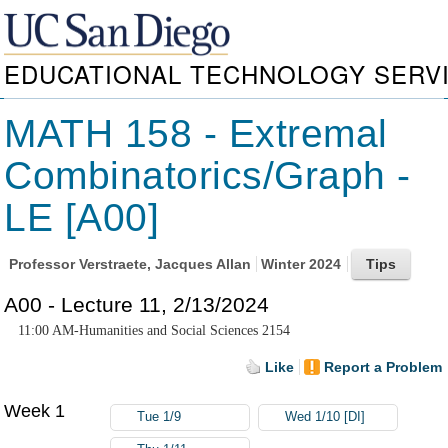
EDUCATIONAL TECHNOLOGY SERV
MATH 158 - Extremal
Combinatorics/Graph -
LE [A00]
Professor
Verstraete, Jacques Allan
Winter 2024
A00 - Lecture 11, 2/13/2024
11:00 AM-Humanities and Social Sciences 2154
Like
Report a Problem
Week 1
Tue 1/9
Wed 1/10 [DI]