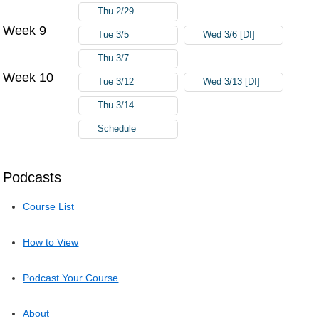
Thu 2/29
Week 9
Tue 3/5
Wed 3/6 [DI]
Thu 3/7
Week 10
Tue 3/12
Wed 3/13 [DI]
Thu 3/14
Schedule
Podcasts
Course List
How to View
Podcast Your Course
About