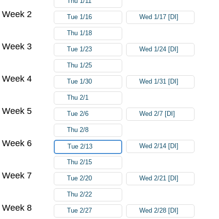
Thu 1/11
Week 2
Tue 1/16
Wed 1/17 [DI]
Thu 1/18
Week 3
Tue 1/23
Wed 1/24 [DI]
Thu 1/25
Week 4
Tue 1/30
Wed 1/31 [DI]
Thu 2/1
Week 5
Tue 2/6
Wed 2/7 [DI]
Thu 2/8
Week 6
Wed 2/14 [DI]
Tue 2/13
Thu 2/15
Week 7
Tue 2/20
Wed 2/21 [DI]
Thu 2/22
Week 8
Tue 2/27
Wed 2/28 [DI]