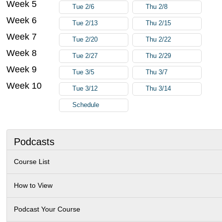
Week 5
Tue 2/6
Thu 2/8
Week 6
Tue 2/13
Thu 2/15
Week 7
Tue 2/20
Thu 2/22
Week 8
Tue 2/27
Thu 2/29
Week 9
Tue 3/5
Thu 3/7
Week 10
Tue 3/12
Thu 3/14
Schedule
Podcasts
Course List
How to View
Podcast Your Course