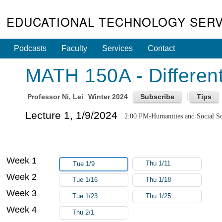
EDUCATIONAL TECHNOLOGY SERV
Podcasts
Faculty
Services
Contact
MATH 150A - Different
Professor
Ni, Lei
Winter 2024
Lecture 1, 1/9/2024
2:00 PM-Humanities and Social Sc
Week 1
Thu 1/11
Tue 1/9
Week 2
Tue 1/16
Thu 1/18
Week 3
Tue 1/23
Thu 1/25
Week 4
Thu 2/1