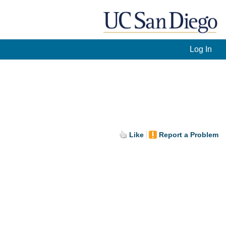
Log In
Like
Report a Problem