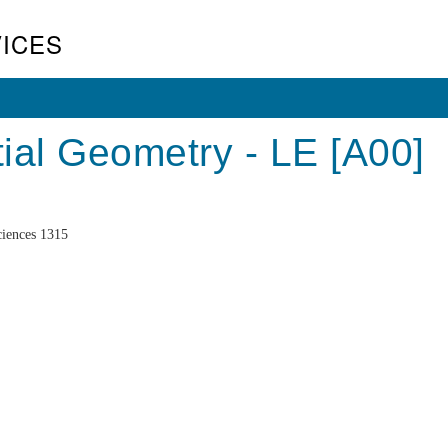
ICES
ial Geometry - LE [A00]
iences 1315