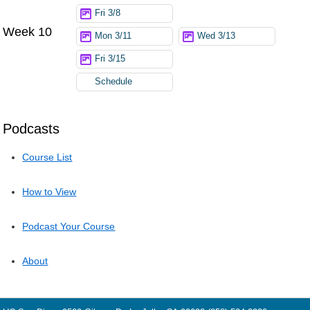
Fri 3/8
Week 10
Mon 3/11
Wed 3/13
Fri 3/15
Schedule
Podcasts
Course List
How to View
Podcast Your Course
About