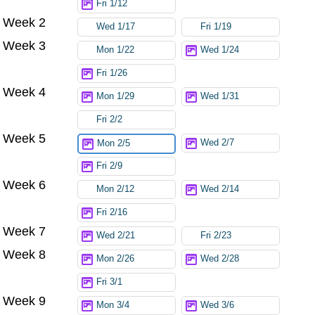
Fri 1/12
Week 2
Wed 1/17
Fri 1/19
Week 3
Mon 1/22
Wed 1/24
Fri 1/26
Week 4
Mon 1/29
Wed 1/31
Fri 2/2
Week 5
Wed 2/7
Mon 2/5
Fri 2/9
Week 6
Mon 2/12
Wed 2/14
Fri 2/16
Week 7
Wed 2/21
Fri 2/23
Week 8
Mon 2/26
Wed 2/28
Fri 3/1
Week 9
Mon 3/4
Wed 3/6