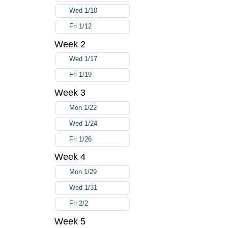
Wed 1/10
Fri 1/12
Week 2
Wed 1/17
Fri 1/19
Week 3
Mon 1/22
Wed 1/24
Fri 1/26
Week 4
Mon 1/29
Wed 1/31
Fri 2/2
Week 5