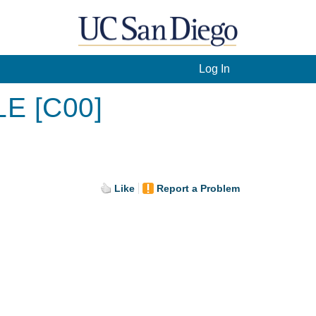
Log In
LE [C00]
Like
Report a Problem
.