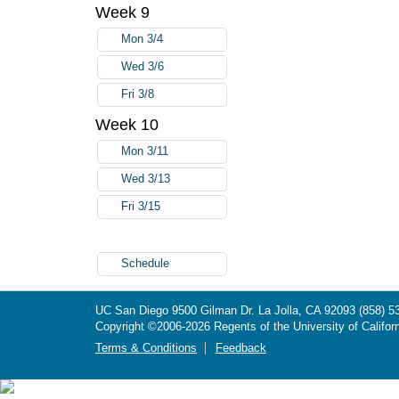
Week 9
Mon 3/4
Wed 3/6
Fri 3/8
Week 10
Mon 3/11
Wed 3/13
Fri 3/15
Schedule
UC San Diego
9500 Gilman Dr.
La Jolla, CA 92093
(858) 5
Copyright ©
2006-2026
Regents of the University of Californ
Terms & Conditions
Feedback