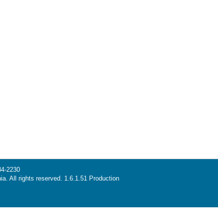
34-2230
ia. All rights reserved. 1.6.1.51 Production