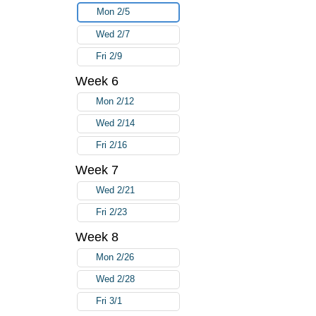
Mon 2/5
Wed 2/7
Fri 2/9
Week 6
Mon 2/12
Wed 2/14
Fri 2/16
Week 7
Wed 2/21
Fri 2/23
Week 8
Mon 2/26
Wed 2/28
Fri 3/1