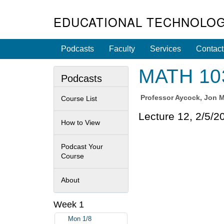
EDUCATIONAL TECHNOLOG
Podcasts
Faculty
Services
Contact
MATH 103
Podcasts
Professor
Aycock, Jon Me
Course List
Lecture 12, 2/5/2
How to View
Podcast Your
Course
About
Week 1
Mon 1/8