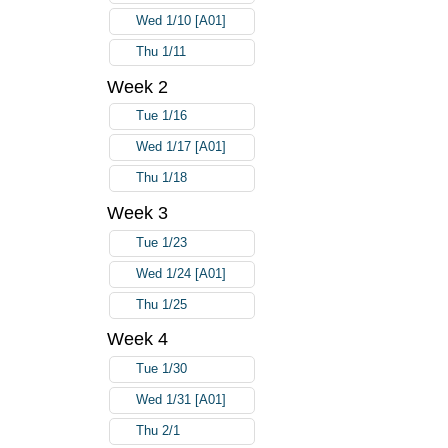
Wed 1/10 [A01]
Thu 1/11
Week 2
Tue 1/16
Wed 1/17 [A01]
Thu 1/18
Week 3
Tue 1/23
Wed 1/24 [A01]
Thu 1/25
Week 4
Tue 1/30
Wed 1/31 [A01]
Thu 2/1