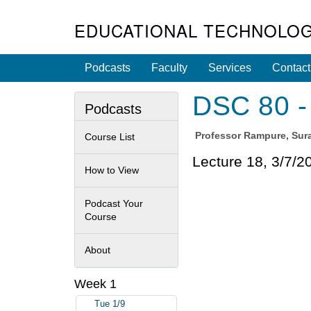
EDUCATIONAL TECHNOLOG
Podcasts
Faculty
Services
Contact
DSC 80 - 
Podcasts
Professor
Rampure, Sura
Course List
Lecture 18, 3/7/2
How to View
Podcast Your
Course
About
Week 1
Tue 1/9