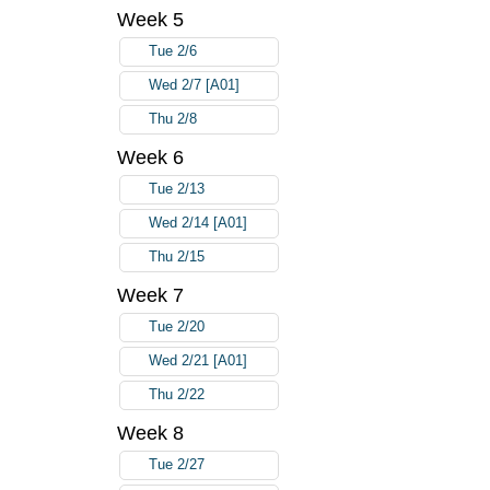
Week 5
Tue 2/6
Wed 2/7 [A01]
Thu 2/8
Week 6
Tue 2/13
Wed 2/14 [A01]
Thu 2/15
Week 7
Tue 2/20
Wed 2/21 [A01]
Thu 2/22
Week 8
Tue 2/27