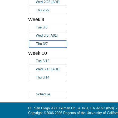
Wed 2/28 [A01]
Thu 2/29
Week 9
Tue 3/5
Wed 3/6 [A01]
Thu 3/7
Week 10
Tue 3/12
Wed 3/13 [A01]
Thu 3/14
Schedule
UC San Diego
9500 Gilman Dr.
La Jolla, CA 92093
(858) 5
Copyright ©
2006-2026
Regents of the University of Californ