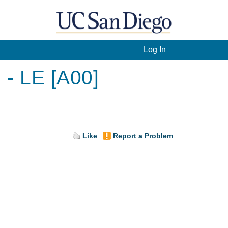
Log In
 - LE [A00]
Like
Report a Problem
.