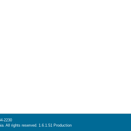
34-2230
ia. All rights reserved. 1.6.1.51 Production