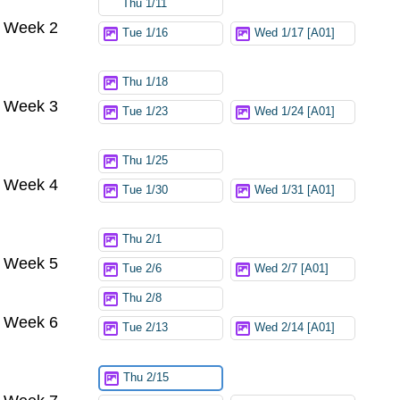
Thu 1/11
Week 2
Tue 1/16
Wed 1/17 [A01]
Thu 1/18
Week 3
Tue 1/23
Wed 1/24 [A01]
Thu 1/25
Week 4
Tue 1/30
Wed 1/31 [A01]
Thu 2/1
Week 5
Tue 2/6
Wed 2/7 [A01]
Thu 2/8
Week 6
Tue 2/13
Wed 2/14 [A01]
Thu 2/15