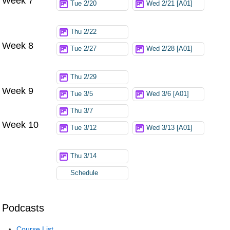
Week 7
Tue 2/20
Wed 2/21 [A01]
Thu 2/22
Week 8
Tue 2/27
Wed 2/28 [A01]
Thu 2/29
Week 9
Tue 3/5
Wed 3/6 [A01]
Thu 3/7
Week 10
Tue 3/12
Wed 3/13 [A01]
Thu 3/14
Schedule
Podcasts
Course List