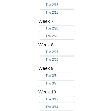
Tue 2/13
Thu 2/15
Week 7
Tue 2/20
Thu 2/22
Week 8
Tue 2/27
Thu 2/29
Week 9
Tue 3/5
Thu 3/7
Week 10
Tue 3/12
Thu 3/14