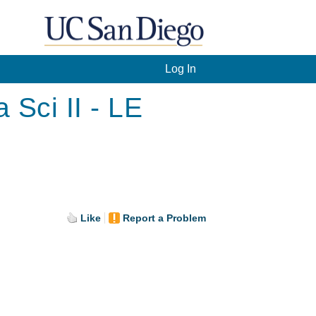
Log In
Sci II - LE
Like
Report a Problem
.