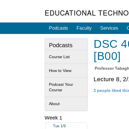
EDUCATIONAL TECHNO
Podcasts
Faculty
Services
C
DSC 40
Podcasts
[B00]
Course List
Professor
Tabagh
How to View
Lecture 8, 2
Podcast Your
Course
2 people liked thi
About
Week 1
Tue 1/9