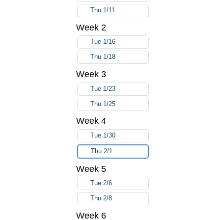
Thu 1/11
Week 2
Tue 1/16
Thu 1/18
Week 3
Tue 1/23
Thu 1/25
Week 4
Tue 1/30
Thu 2/1
Week 5
Tue 2/6
Thu 2/8
Week 6