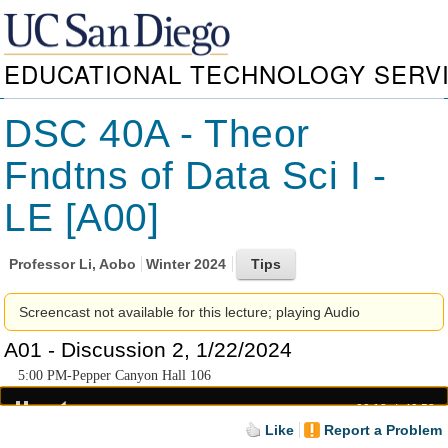
EDUCATIONAL TECHNOLOGY SERV
DSC 40A - Theor
Fndtns of Data Sci I -
LE [A00]
Professor
Li, Aobo
Winter 2024
Screencast not available for this lecture; playing Audio
A01 - Discussion 2, 1/22/2024
5:00 PM-Pepper Canyon Hall 106
00:18
49:58
Like
Report a Problem