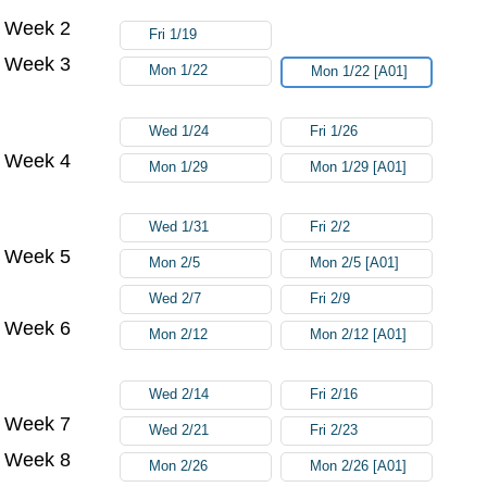
Week 2
Fri 1/19
Week 3
Mon 1/22
Mon 1/22 [A01]
Wed 1/24
Fri 1/26
Week 4
Mon 1/29
Mon 1/29 [A01]
Wed 1/31
Fri 2/2
Week 5
Mon 2/5
Mon 2/5 [A01]
Wed 2/7
Fri 2/9
Week 6
Mon 2/12
Mon 2/12 [A01]
Wed 2/14
Fri 2/16
Week 7
Wed 2/21
Fri 2/23
Week 8
Mon 2/26
Mon 2/26 [A01]