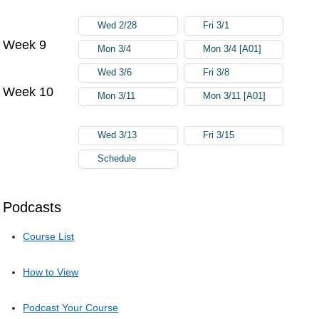
Wed 2/28
Fri 3/1
Week 9
Mon 3/4
Mon 3/4 [A01]
Wed 3/6
Fri 3/8
Week 10
Mon 3/11
Mon 3/11 [A01]
Wed 3/13
Fri 3/15
Schedule
Podcasts
Course List
How to View
Podcast Your Course