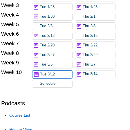
Week 3
Tue 1/23
Thu 1/25
Week 4
Tue 1/30
Thu 2/1
Week 5
Tue 2/6
Thu 2/8
Week 6
Tue 2/13
Thu 2/15
Week 7
Tue 2/20
Thu 2/22
Week 8
Tue 2/27
Thu 2/29
Week 9
Tue 3/5
Thu 3/7
Week 10
Thu 3/14
Tue 3/12
Schedule
Podcasts
Course List
How to View