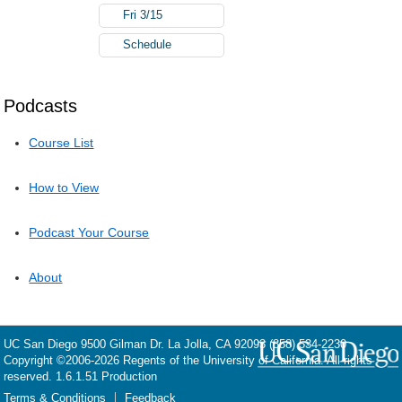
Fri 3/15
Schedule
Podcasts
Course List
How to View
Podcast Your Course
About
UC San Diego
9500 Gilman Dr.
La Jolla, CA 92093
(858) 534-2230
Copyright ©
2006-2026
Regents of the University of California. All rights
reserved. 1.6.1.51 Production
Terms & Conditions
Feedback