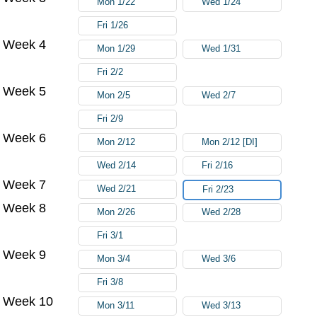
Mon 1/22
Wed 1/24
Fri 1/26
Week 4
Mon 1/29
Wed 1/31
Fri 2/2
Week 5
Mon 2/5
Wed 2/7
Fri 2/9
Week 6
Mon 2/12
Mon 2/12 [DI]
Wed 2/14
Fri 2/16
Week 7
Wed 2/21
Fri 2/23
Week 8
Mon 2/26
Wed 2/28
Fri 3/1
Week 9
Mon 3/4
Wed 3/6
Fri 3/8
Week 10
Mon 3/11
Wed 3/13