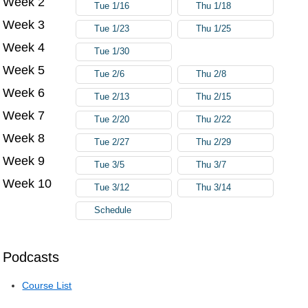
Week 2
Tue 1/16
Thu 1/18
Week 3
Tue 1/23
Thu 1/25
Week 4
Tue 1/30
Week 5
Tue 2/6
Thu 2/8
Week 6
Tue 2/13
Thu 2/15
Week 7
Tue 2/20
Thu 2/22
Week 8
Tue 2/27
Thu 2/29
Week 9
Tue 3/5
Thu 3/7
Week 10
Tue 3/12
Thu 3/14
Schedule
Podcasts
Course List