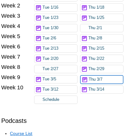
Week 2
Tue 1/16
Thu 1/18
Week 3
Tue 1/23
Thu 1/25
Week 4
Tue 1/30
Thu 2/1
Week 5
Tue 2/6
Thu 2/8
Week 6
Tue 2/13
Thu 2/15
Week 7
Tue 2/20
Thu 2/22
Week 8
Tue 2/27
Thu 2/29
Week 9
Tue 3/5
Thu 3/7
Week 10
Tue 3/12
Thu 3/14
Schedule
Podcasts
Course List