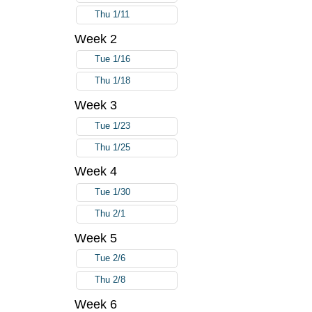
Thu 1/11
Week 2
Tue 1/16
Thu 1/18
Week 3
Tue 1/23
Thu 1/25
Week 4
Tue 1/30
Thu 2/1
Week 5
Tue 2/6
Thu 2/8
Week 6