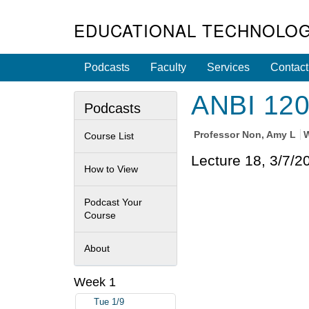
EDUCATIONAL TECHNOLOG
Podcasts
Faculty
Services
Contact
ANBI 120 
Podcasts
Professor
Non, Amy L
W
Course List
Lecture 18, 3/7/2
How to View
Podcast Your
Course
About
Week 1
Tue 1/9