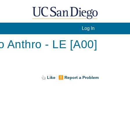
Log In
o Anthro - LE [A00]
Like
Report a Problem
.