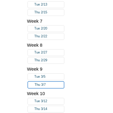
Tue 2/13
Thu 2/15
Week 7
Tue 2/20
Thu 2/22
Week 8
Tue 2/27
Thu 2/29
Week 9
Tue 3/5
Thu 3/7
Week 10
Tue 3/12
Thu 3/14