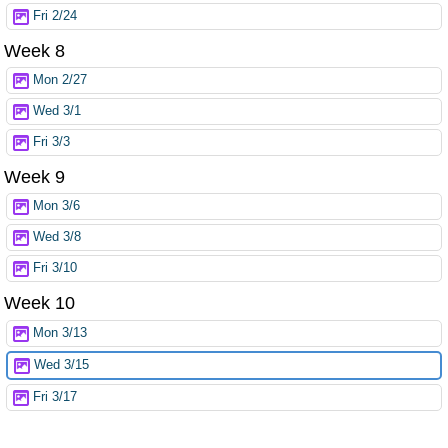
Fri 2/24
Week 8
Mon 2/27
Wed 3/1
Fri 3/3
Week 9
Mon 3/6
Wed 3/8
Fri 3/10
Week 10
Mon 3/13
Wed 3/15
Fri 3/17