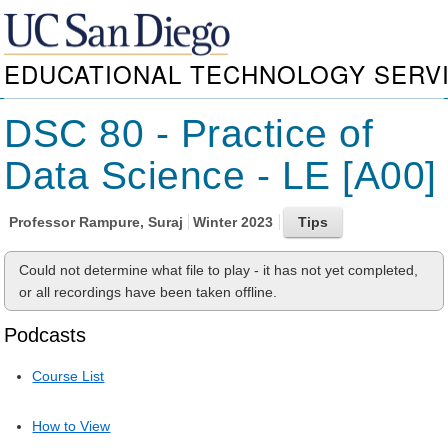
EDUCATIONAL TECHNOLOGY SERV
DSC 80 - Practice of
Data Science - LE [A00]
Professor
Rampure, Suraj
Winter 2023
Could not determine what file to play - it has not yet completed,
or all recordings have been taken offline.
Podcasts
Course List
How to View