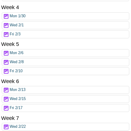
Week 4
Mon 1/30
Wed 2/1
Fri 2/3
Week 5
Mon 2/6
Wed 2/8
Fri 2/10
Week 6
Mon 2/13
Wed 2/15
Fri 2/17
Week 7
Wed 2/22