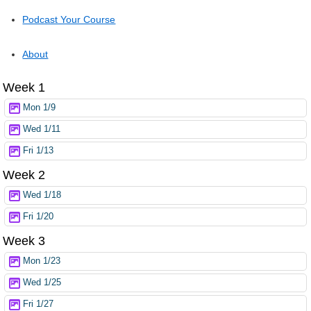
Podcast Your Course
About
Week 1
Mon 1/9
Wed 1/11
Fri 1/13
Week 2
Wed 1/18
Fri 1/20
Week 3
Mon 1/23
Wed 1/25
Fri 1/27