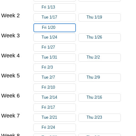
Fri 1/13
Week 2
Tue 1/17
Thu 1/19
Fri 1/20
Week 3
Tue 1/24
Thu 1/26
Fri 1/27
Week 4
Tue 1/31
Thu 2/2
Fri 2/3
Week 5
Tue 2/7
Thu 2/9
Fri 2/10
Week 6
Tue 2/14
Thu 2/16
Fri 2/17
Week 7
Tue 2/21
Thu 2/23
Fri 2/24
Week 8