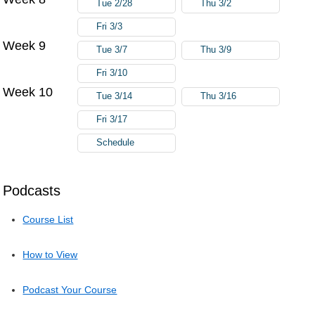
Tue 2/28
Thu 3/2
Fri 3/3
Week 9
Tue 3/7
Thu 3/9
Fri 3/10
Week 10
Tue 3/14
Thu 3/16
Fri 3/17
Schedule
Podcasts
Course List
How to View
Podcast Your Course