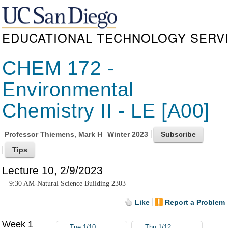
EDUCATIONAL TECHNOLOGY SERV
CHEM 172 -
Environmental
Chemistry II - LE [A00]
Professor
Thiemens, Mark H
Winter 2023
Lecture 10, 2/9/2023
9:30 AM-Natural Science Building 2303
Like
Report a Problem
Week 1
Tue 1/10
Thu 1/12