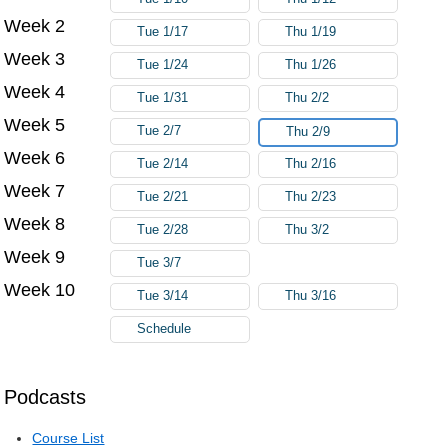
Week 2
Tue 1/17
Thu 1/19
Week 3
Tue 1/24
Thu 1/26
Week 4
Tue 1/31
Thu 2/2
Week 5
Tue 2/7
Thu 2/9
Week 6
Tue 2/14
Thu 2/16
Week 7
Tue 2/21
Thu 2/23
Week 8
Tue 2/28
Thu 3/2
Week 9
Tue 3/7
Week 10
Tue 3/14
Thu 3/16
Schedule
Podcasts
Course List