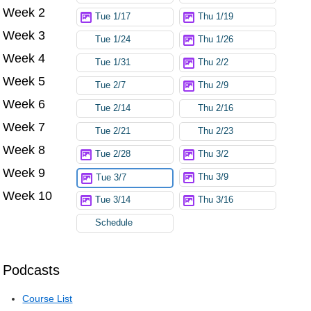
Week 2
Tue 1/17
Thu 1/19
Week 3
Tue 1/24
Thu 1/26
Week 4
Tue 1/31
Thu 2/2
Week 5
Tue 2/7
Thu 2/9
Week 6
Tue 2/14
Thu 2/16
Week 7
Tue 2/21
Thu 2/23
Week 8
Tue 2/28
Thu 3/2
Week 9
Thu 3/9
Tue 3/7
Week 10
Tue 3/14
Thu 3/16
Schedule
Podcasts
Course List