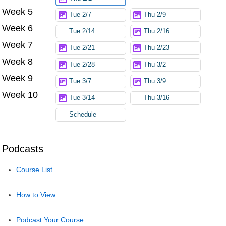
Week 5
Tue 2/7
Thu 2/9
Week 6
Tue 2/14
Thu 2/16
Week 7
Tue 2/21
Thu 2/23
Week 8
Tue 2/28
Thu 3/2
Week 9
Tue 3/7
Thu 3/9
Week 10
Tue 3/14
Thu 3/16
Schedule
Podcasts
Course List
How to View
Podcast Your Course