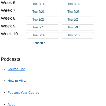
Week 6
Tue 2/14
Thu 2/16
Week 7
Tue 2/21
Thu 2/23
Week 8
Tue 2/28
Thu 3/2
Week 9
Tue 3/7
Thu 3/9
Week 10
Tue 3/14
Thu 3/16
Schedule
Podcasts
Course List
How to View
Podcast Your Course
About