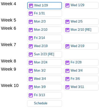
Week 4
Wed 1/29
Wed 1/29
Fri 1/31
Week 5
Mon 2/3
Wed 2/5
Week 6
Mon 2/10
Mon 2/10 [RE]
Fri 2/14
Week 7
Wed 2/19
Wed 2/19
Sun 2/23 [RE]
Week 8
Mon 2/24
Fri 2/28
Week 9
Mon 3/2
Wed 3/4
Wed 3/4
Fri 3/6
Week 10
Mon 3/9
Wed 3/11
Fri 3/13
Schedule