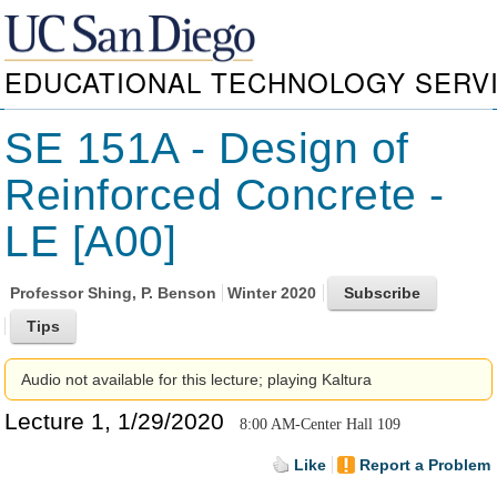
EDUCATIONAL TECHNOLOGY SERV
SE 151A - Design of
Reinforced Concrete -
LE [A00]
Professor
Shing, P. Benson
Winter 2020
Audio not available for this lecture; playing Kaltura
Lecture 1, 1/29/2020
8:00 AM-Center Hall 109
Like
Report a Problem