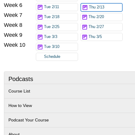
Week 6
Tue 2/11
Thu 2/13
Week 7
Tue 2/18
Thu 2/20
Week 8
Tue 2/25
Thu 2/27
Week 9
Tue 3/3
Thu 3/5
Week 10
Tue 3/10
Schedule
Podcasts
Course List
How to View
Podcast Your Course
About