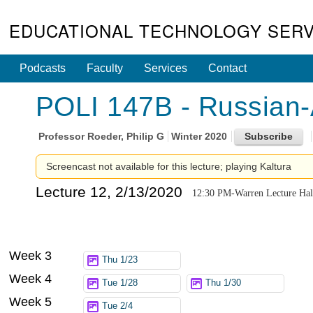
EDUCATIONAL TECHNOLOGY SERV
Podcasts
Faculty
Services
Contact
POLI 147B - Russian-
Professor
Roeder, Philip G
Winter 2020
Screencast not available for this lecture; playing Kaltura
Lecture 12, 2/13/2020
12:30 PM-Warren Lecture Hal
Week 3
Thu 1/23
Week 4
Tue 1/28
Thu 1/30
Week 5
Tue 2/4