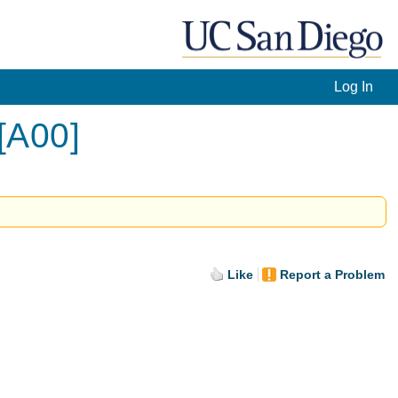
Log In
[A00]
Like
Report a Problem