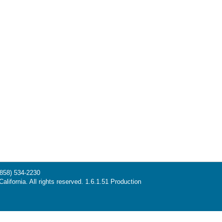
(858) 534-2230
alifornia. All rights reserved. 1.6.1.51 Production