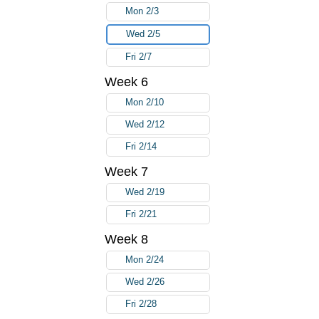
Mon 2/3
Wed 2/5
Fri 2/7
Week 6
Mon 2/10
Wed 2/12
Fri 2/14
Week 7
Wed 2/19
Fri 2/21
Week 8
Mon 2/24
Wed 2/26
Fri 2/28