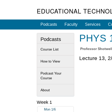
EDUCATIONAL TECHNO
Podcasts
Faculty
Services
Co
PHYS 1
Podcasts
Professor
Shotwell
Course List
Lecture 13, 2
How to View
Podcast Your
Course
About
Week 1
Mon 1/6