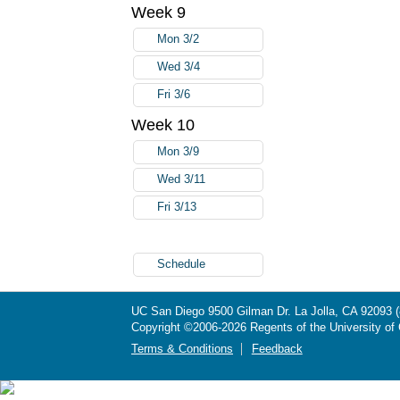
Week 9
Mon 3/2
Wed 3/4
Fri 3/6
Week 10
Mon 3/9
Wed 3/11
Fri 3/13
Schedule
UC San Diego
9500 Gilman Dr.
La Jolla, CA 92093
Copyright ©
2006-2026
Regents of the University of C
Terms & Conditions
Feedback