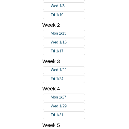
Wed 1/8
Fri 1/10
Week 2
Mon 1/13
Wed 1/15
Fri 1/17
Week 3
Wed 1/22
Fri 1/24
Week 4
Mon 1/27
Wed 1/29
Fri 1/31
Week 5