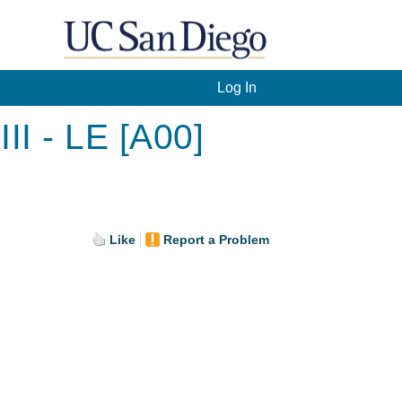
Log In
I - LE [A00]
Like
Report a Problem
.