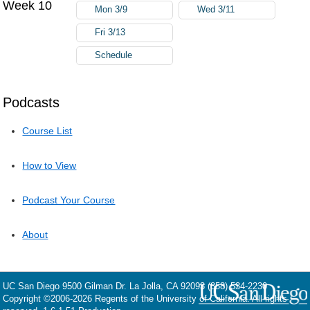
Week 10
Mon 3/9
Wed 3/11
Fri 3/13
Schedule
Podcasts
Course List
How to View
Podcast Your Course
About
UC San Diego
9500 Gilman Dr.
La Jolla, CA 92093
(858) 534-2230
Copyright ©
2006-2026
Regents of the University of California. All rights