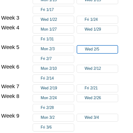
Fri 1/17
Week 3
Wed 1/22
Fri 1/24
Week 4
Mon 1/27
Wed 1/29
Fri 1/31
Week 5
Mon 2/3
Wed 2/5
Fri 2/7
Week 6
Mon 2/10
Wed 2/12
Fri 2/14
Week 7
Wed 2/19
Fri 2/21
Week 8
Mon 2/24
Wed 2/26
Fri 2/28
Week 9
Mon 3/2
Wed 3/4
Fri 3/6